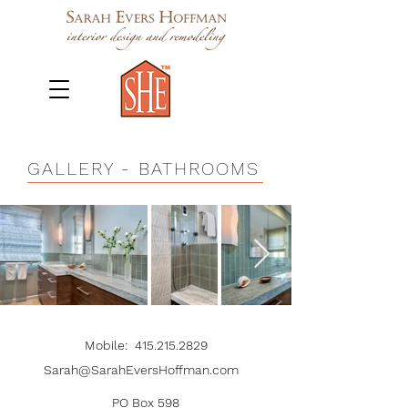
GALLERY
- BATHROOMS
Mobile
:
415.215.2829
Sarah@SarahEversHoffman.com
PO Box 598